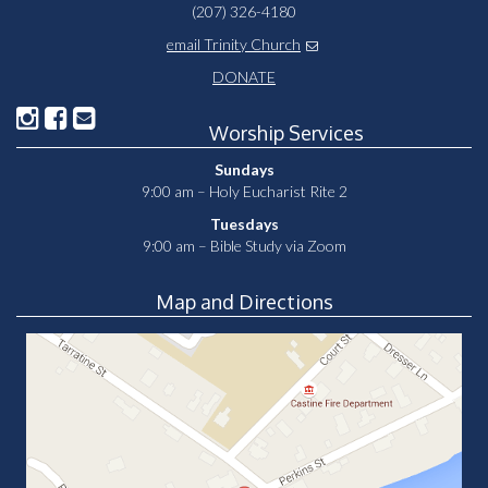
(207) 326-4180
email Trinity Church
DONATE
Worship Services
Sundays
9:00 am – Holy Eucharist Rite 2
Tuesdays
9:00 am – Bible Study via Zoom
Map and Directions