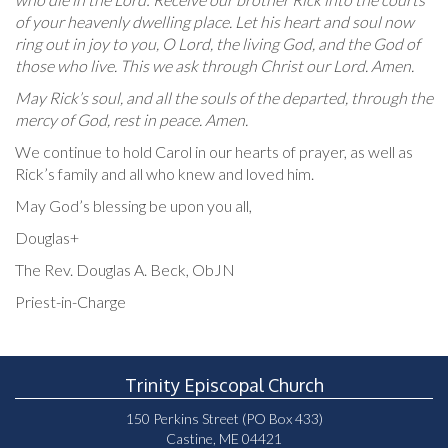
of your heavenly dwelling place. Let his heart and soul now
ring out in joy to you, O Lord, the living God, and the God of
those who live. This we ask through Christ our Lord. Amen.
May Rick’s soul, and all the souls of the departed, through the
mercy of God, rest in peace. Amen.
We continue to hold Carol in our hearts of prayer, as well as
Rick’s family and all who knew and loved him.
May God’s blessing be upon you all,
Douglas+
The Rev. Douglas A. Beck, ObJN
Priest-in-Charge
Trinity Episcopal Church
150 Perkins Street (PO Box 433)
Castine, ME 04421