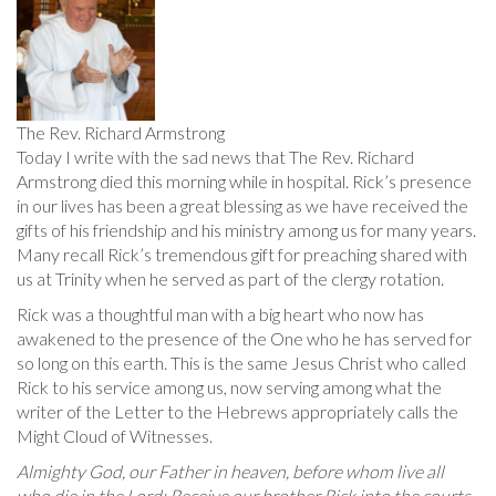
The Rev. Richard Armstrong
Today I write with the sad news that The Rev. Richard
Armstrong died this morning while in hospital. Rick’s presence
in our lives has been a great blessing as we have received the
gifts of his friendship and his ministry among us for many years.
Many recall Rick’s tremendous gift for preaching shared with
us at Trinity when he served as part of the clergy rotation.
Rick was a thoughtful man with a big heart who now has
awakened to the presence of the One who he has served for
so long on this earth. This is the same Jesus Christ who called
Rick to his service among us, now serving among what the
writer of the Letter to the Hebrews appropriately calls the
Might Cloud of Witnesses.
Almighty God, our Father in heaven, before whom live all
who die in the Lord: Receive our brother Rick into the courts