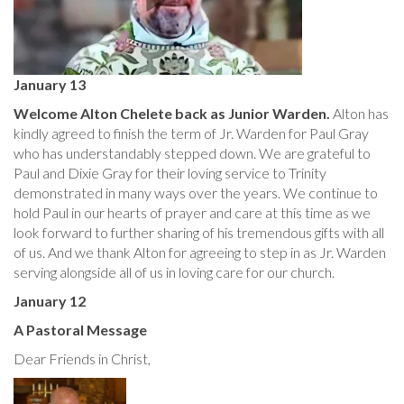
January 13
Welcome Alton Chelete back as Junior Warden.
Alton has
kindly agreed to finish the term of Jr. Warden for Paul Gray
who has understandably stepped down. We are grateful to
Paul and Dixie Gray for their loving service to Trinity
demonstrated in many ways over the years. We continue to
hold Paul in our hearts of prayer and care at this time as we
look forward to further sharing of his tremendous gifts with all
of us. And we thank Alton for agreeing to step in as Jr. Warden
serving alongside all of us in loving care for our church.
January 12
A Pastoral Message
Dear Friends in Christ,