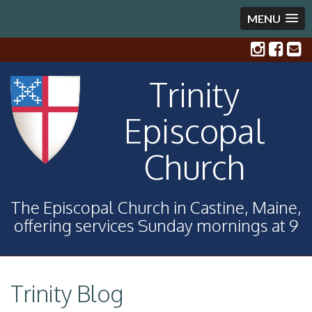
MENU
Trinity
Episcopal
Church
The Episcopal Church in Castine, Maine,
offering services Sunday mornings at 9
Trinity Blog