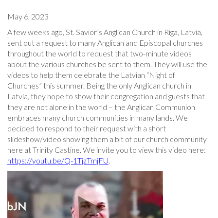
May 6, 2023
A few weeks ago, St. Savior’s Anglican Church in Riga, Latvia,
sent out a request to many Anglican and Episcopal churches
throughout the world to request that two-minute videos
about the various churches be sent to them. They will use the
videos to help them celebrate the Latvian “Night of
Churches” this summer. Being the only Anglican church in
Latvia, they hope to show their congregation and guests that
they are not alone in the world – the Anglican Communion
embraces many church communities in many lands. We
decided to respond to their request with a short
slideshow/video showing them a bit of our church community
here at Trinity Castine. We invite you to view this video here:
https://youtu.be/Q-1TjzTmjFU
.