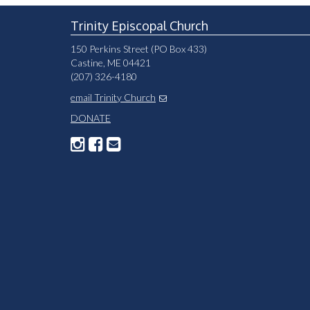
Please
leave
Trinity Episcopal Church
this
150 Perkins Street (PO Box 433)
field
Castine, ME 04421
blank.
(207) 326-4180
email Trinity Church
DONATE