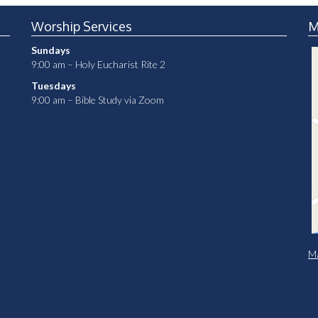
Worship Services
M
Sundays
9:00 am – Holy Eucharist Rite 2
Tuesdays
9:00 am – Bible Study via Zoom
Ma