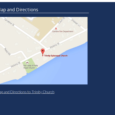
ap and Directions
p and Directions to Trinity Church