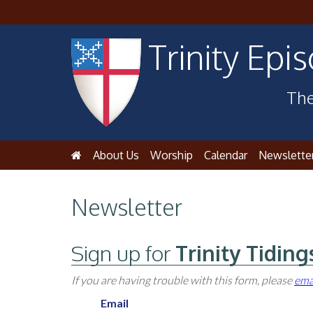
Trinity Epi
The
About Us
Worship
Calendar
Newslette
Newsletter
Sign up for
Trinity Tiding
If you are having trouble with this form, please
ema
Email