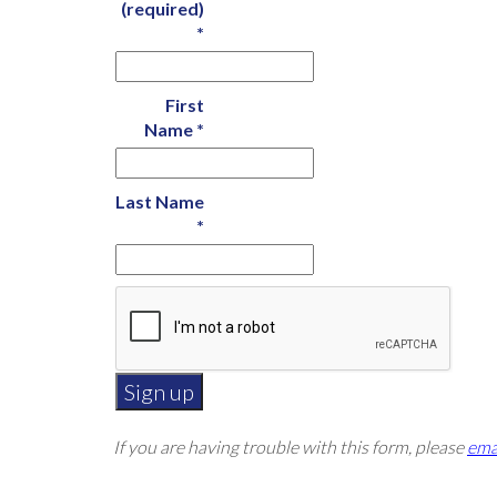
(required)
*
First
Name
*
Last Name
*
Constant
If you are having trouble with this form, please
ema
Contact
Use.