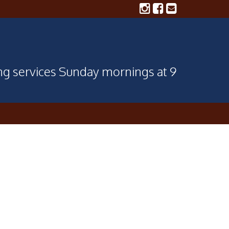
ing services Sunday mornings at 9