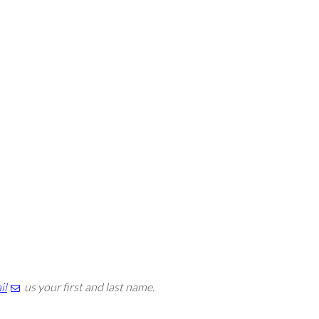
il
us your first and last name.