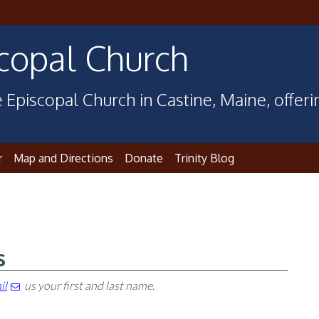
scopal Church
 Episcopal Church in Castine, Maine, offer
r
Map and Directions
Donate
Trinity Blog
s
il
us your first and last name
.