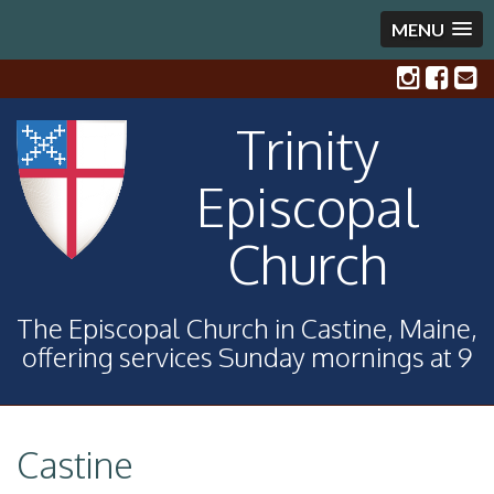
MENU
Trinity
Episcopal
Church
The Episcopal Church in Castine, Maine,
offering services Sunday mornings at 9
Castine