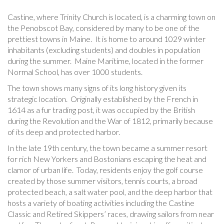
Castine, where Trinity Church is located, is a charming town on
the Penobscot Bay, considered by many to be one of the
prettiest towns in Maine. It is home to around 1029 winter
inhabitants (excluding students) and doubles in population
during the summer. Maine Maritime, located in the former
Normal School, has over 1000 students.
The town shows many signs of its long history given its
strategic location. Originally established by the French in
1614 as a fur trading post, it was occupied by the British
during the Revolution and the War of 1812, primarily because
of its deep and protected harbor.
In the late 19th century, the town became a summer resort
for rich New Yorkers and Bostonians escaping the heat and
clamor of urban life. Today, residents enjoy the golf course
created by those summer visitors, tennis courts, a broad
protected beach, a salt water pool, and the deep harbor that
hosts a variety of boating activities including the Castine
Classic and Retired Skippers’ races, drawing sailors from near