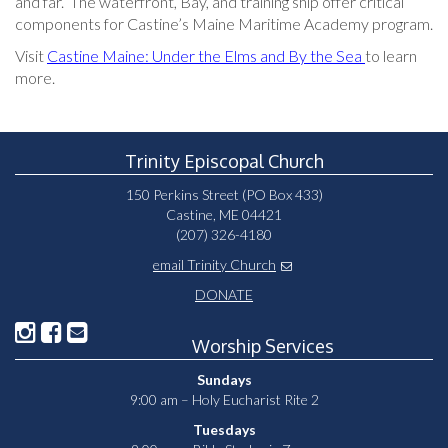
and far. The waterfront, Bay, and training ship offer critical
components for Castine’s Maine Maritime Academy program.
Visit
Castine Maine: Under the Elms and By the Sea
to learn
more.
Trinity Episcopal Church
150 Perkins Street (PO Box 433)
Castine, ME 04421
(207) 326-4180
email Trinity Church
DONATE
Worship Services
Sundays
9:00 am – Holy Eucharist Rite 2
Tuesdays