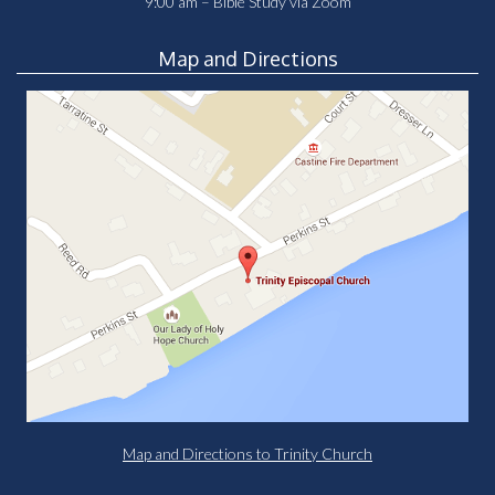
9:00 am – Bible Study via Zoom
Map and Directions
Map and Directions to Trinity Church