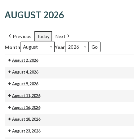
AUGUST 2026
Previous
Today
Next
Month
Year
August 2, 2026
9:00
August 4, 2026
am:
9:00
August 9, 2026
Worship
am:
Service
9:00
August 11, 2026
Lectionary/Bible
-
am:
Study
9:00
August 16, 2026
All
Worship
am:
are
Service
9:00
August 18, 2026
Lectionary/Bible
welcome!
-
am:
Study
9:00
August 23, 2026
All
Worship
am: