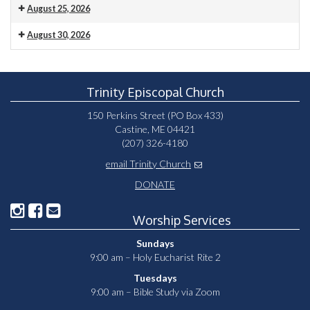
are
Service
9:00
August 25, 2026
Lectionary/Bible
welcome!
-
am:
Study
9:00
August 30, 2026
All
Worship
am:
are
Service
9:00
Lectionary/Bible
welcome!
-
am:
Study
Trinity Episcopal Church
All
Worship
are
Service
150 Perkins Street (PO Box 433)
welcome!
-
Castine, ME 04421
(207) 326-4180
All
are
email Trinity Church
welcome!
DONATE
Worship Services
Sundays
9:00 am – Holy Eucharist Rite 2
Tuesdays
9:00 am – Bible Study via Zoom