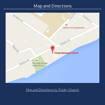
Map and Directions
Map and Directions to Trinity Church