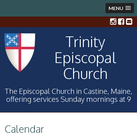
MENU
Trinity
Episcopal
Church
The Episcopal Church in Castine, Maine,
offering services Sunday mornings at 9
Calendar